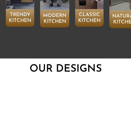
TRENDY
CLASSIC
MODERN
NATUR
KITCHEN
KITCHEN
KITCHEN
KITCH
OUR DESIGNS