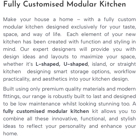
Fully Customised Modular Kitchen
Make your house a home – with a fully custom
modular kitchen designed exclusively for your taste,
space, and way of life. Each element of your new
kitchen has been created with function and styling in
mind. Our expert designers will provide you with
design ideas and layouts to maximize your space,
whether it’s
L-shaped, U-shaped
, island, or straight
kitchen designing smart storage options, workflow
practicality, and aesthetics into your kitchen design.
Built using only premium quality materials and modern
fittings, our range is robustly built to last and designed
to be low maintenance whilst looking stunning too. A
fully customised modular kitchen
kit allows you to
combine all these innovative, functional, and stylish
ideas to reflect your personality and enhance your
home.