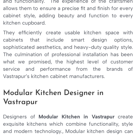
and functionality. The experience of the craftsmen
allows them to ensure a precise fit and finish for every
cabinet style, adding beauty and function to every
kitchen cupboard.
They efficiently create usable kitchen space with
cabinets that include smart design options,
sophisticated aesthetics, and heavy-duty quality style.
The culmination of professional installation has been
what we promised, the highest level of customer
service and performance from the brands of
Vastrapur’s kitchen cabinet manufacturers.
Modular Kitchen Designer in
Vastrapur
Designers of
Modular Kitchen in Vastrapur
create
exquisite kitchens which combine functionality, style
and modern technology., Modular kitchen design can