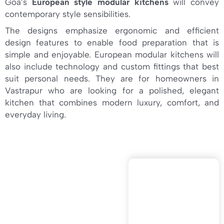
Goa’s
European style modular kitchens
will convey
contemporary style sensibilities.
The designs emphasize ergonomic and efficient
design features to enable food preparation that is
simple and enjoyable. European modular kitchens will
also include technology and custom fittings that best
suit personal needs. They are for homeowners in
Vastrapur who are looking for a polished, elegant
kitchen that combines modern luxury, comfort, and
everyday living.
VELLA CUCINE
IS ONE OF THE
TOP
CONTEMPORAR