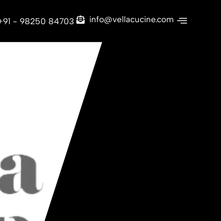
info@vellacucine.com
+91 - 98250 84703