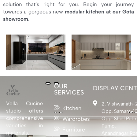
solution that’s right for you. Begin your journey
towards a gorgeous new
modular kitchen at our Gota
showroom
.
OUR
DISPLAY CEN
SERVICES
Vella Cucine
2, Vishwanath-
Kitchen
studio offers
Opp. Sarnam-10
comprehensive
Opp. Shell Petro
Wardrobes
varieties in
Pump,
Furniture
materials,
Anandnagar Ro