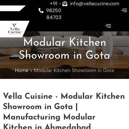
Skip
+91 -
info@vellacucine.com
to
98250
content
84703
Modular Kitchen
Showroom in Gota
Home
Modular Kitchen Showroom in Gota
Vella Cuisine - Modular Kitchen
Showroom in Gota |
Manufacturing Modular
Kitchen in Ahmedabad