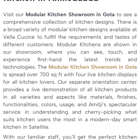
Visit our
Modular Kitchen Showroom in Gota
to see a
comprehensive collection of kitchen designs. There is
a broad variety of modular kitchen designs available at
Vella Cucine to fulfill the requirements and tastes of
different customers. Modular Kitchens are shown in
our showroom, where you can see, touch, and
experience first-hand the latest trends and
technologies. The
Modular Kitchen Showroom in Gota
is spread over 700 sq ft with four live kitchen displays
for all kitchen lovers. Our separate orientation center
provides a live demonstration of all kitchen products
in all varieties and aspects like materials, finishes,
functionalities, colors, usage, and Amitji’s spectacular
service in understanding and cherry-picking what
suits kitchen users the most in a modern-day smart
kitchen in Satellite.
With our familiar staff, you’ll get the perfect kitchen